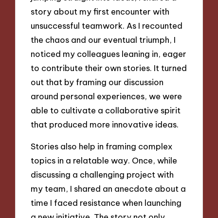
story about my first encounter with
unsuccessful teamwork. As I recounted
the chaos and our eventual triumph, I
noticed my colleagues leaning in, eager
to contribute their own stories. It turned
out that by framing our discussion
around personal experiences, we were
able to cultivate a collaborative spirit
that produced more innovative ideas.
Stories also help in framing complex
topics in a relatable way. Once, while
discussing a challenging project with
my team, I shared an anecdote about a
time I faced resistance when launching
a new initiative. The story not only