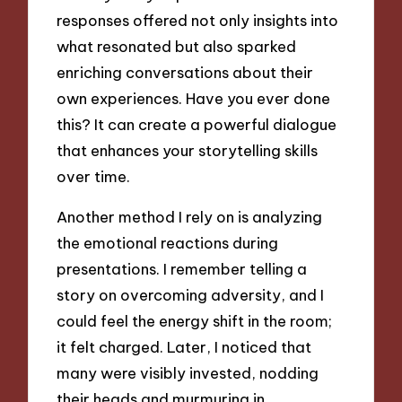
responses offered not only insights into
what resonated but also sparked
enriching conversations about their
own experiences. Have you ever done
this? It can create a powerful dialogue
that enhances your storytelling skills
over time.
Another method I rely on is analyzing
the emotional reactions during
presentations. I remember telling a
story on overcoming adversity, and I
could feel the energy shift in the room;
it felt charged. Later, I noticed that
many were visibly invested, nodding
their heads and murmuring in