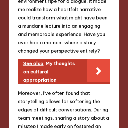
environment ripe for dialogue. It made
me realize how a heartfelt narrative
could transform what might have been
a mundane lecture into an engaging
and memorable experience. Have you
ever had a moment where a story
changed your perspective entirely?
See also
My thoughts
on cultural
appropriation
Moreover, I’ve often found that
storytelling allows for softening the
edges of difficult conversations. During
team meetings, sharing a story about a
misstep I made early on fostered an