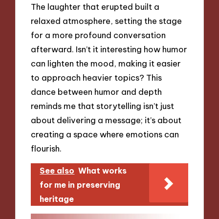
The laughter that erupted built a
relaxed atmosphere, setting the stage
for a more profound conversation
afterward. Isn’t it interesting how humor
can lighten the mood, making it easier
to approach heavier topics? This
dance between humor and depth
reminds me that storytelling isn’t just
about delivering a message; it’s about
creating a space where emotions can
flourish.
See also
What works
for me in preserving
heritage