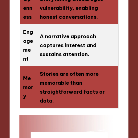
enn
vulnerability, enabling
ess
honest conversations.
Eng
A narrative approach
age
captures interest and
me
sustains attention.
nt
Stories are often more
Me
memorable than
mor
straightforward facts or
y
data.