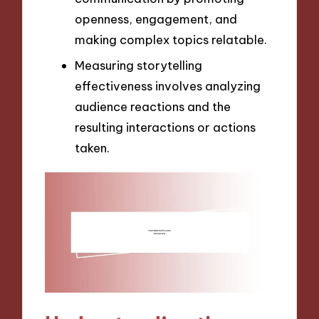
openness, engagement, and
making complex topics relatable.
Measuring storytelling
effectiveness involves analyzing
audience reactions and the
resulting interactions or actions
taken.