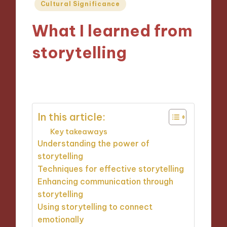
Posted
Cultural Significance
in
What I learned from
storytelling
07/11/2024
8 minutes
In this article:
Key takeaways
Understanding the power of
storytelling
Techniques for effective storytelling
Enhancing communication through
storytelling
Using storytelling to connect
emotionally