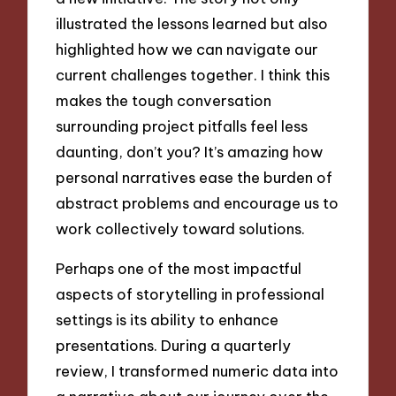
illustrated the lessons learned but also
highlighted how we can navigate our
current challenges together. I think this
makes the tough conversation
surrounding project pitfalls feel less
daunting, don’t you? It’s amazing how
personal narratives ease the burden of
abstract problems and encourage us to
work collectively toward solutions.
Perhaps one of the most impactful
aspects of storytelling in professional
settings is its ability to enhance
presentations. During a quarterly
review, I transformed numeric data into