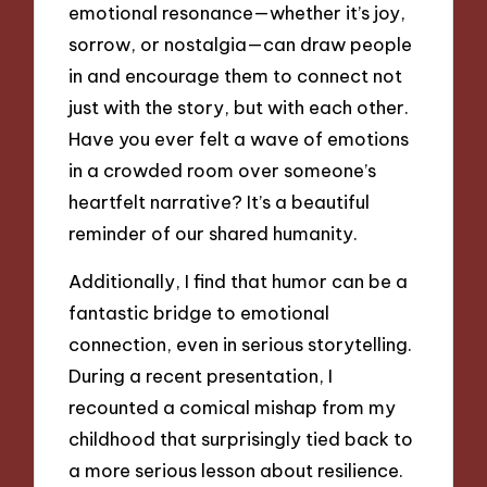
emotional resonance—whether it’s joy,
sorrow, or nostalgia—can draw people
in and encourage them to connect not
just with the story, but with each other.
Have you ever felt a wave of emotions
in a crowded room over someone’s
heartfelt narrative? It’s a beautiful
reminder of our shared humanity.
Additionally, I find that humor can be a
fantastic bridge to emotional
connection, even in serious storytelling.
During a recent presentation, I
recounted a comical mishap from my
childhood that surprisingly tied back to
a more serious lesson about resilience.