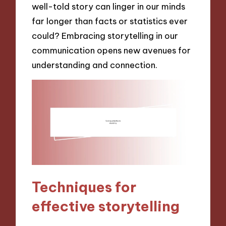
well-told story can linger in our minds
far longer than facts or statistics ever
could? Embracing storytelling in our
communication opens new avenues for
understanding and connection.
Techniques for
effective storytelling