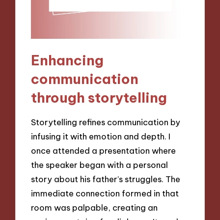
Enhancing
communication
through storytelling
Storytelling refines communication by
infusing it with emotion and depth. I
once attended a presentation where
the speaker began with a personal
story about his father’s struggles. The
immediate connection formed in that
room was palpable, creating an