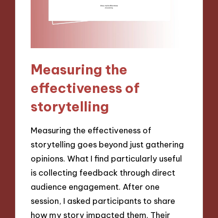
Measuring the
effectiveness of
storytelling
Measuring the effectiveness of
storytelling goes beyond just gathering
opinions. What I find particularly useful
is collecting feedback through direct
audience engagement. After one
session, I asked participants to share
how my story impacted them. Their