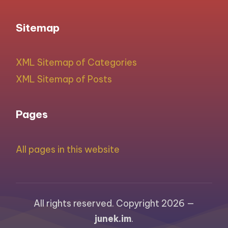
Sitemap
XML Sitemap of Categories
XML Sitemap of Posts
Pages
All pages in this website
All rights reserved. Copyright 2026 —
junek.im
.