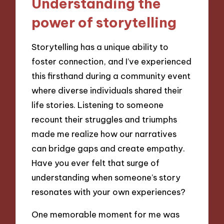
Understanding the
power of storytelling
Storytelling has a unique ability to
foster connection, and I’ve experienced
this firsthand during a community event
where diverse individuals shared their
life stories. Listening to someone
recount their struggles and triumphs
made me realize how our narratives
can bridge gaps and create empathy.
Have you ever felt that surge of
understanding when someone’s story
resonates with your own experiences?
One memorable moment for me was