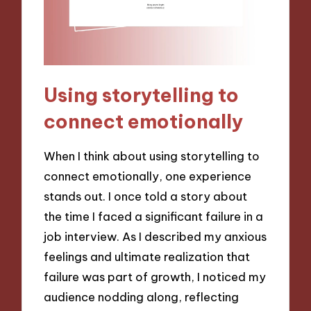
Using storytelling to
connect emotionally
When I think about using storytelling to
connect emotionally, one experience
stands out. I once told a story about
the time I faced a significant failure in a
job interview. As I described my anxious
feelings and ultimate realization that
failure was part of growth, I noticed my
audience nodding along, reflecting