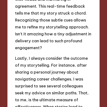
agreement. This real-time feedback
tells me that my story struck a chord.
Recognizing those subtle cues allows
me to refine my storytelling approach.
Isn’t it amazing how a tiny adjustment in
delivery can lead to such profound
engagement?
Lastly, I always consider the outcome
of my storytelling. For instance, after
sharing a personal journey about
navigating career challenges, I was
surprised to see several colleagues
seek my advice on similar paths. That,
to me, is the ultimate measure of
effectiveness. When stories lead to