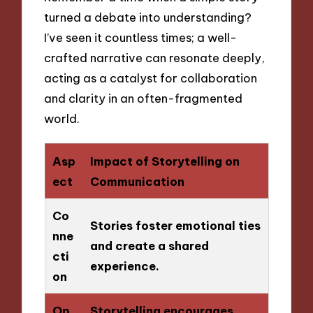
turned a debate into understanding?
I’ve seen it countless times; a well-
crafted narrative can resonate deeply,
acting as a catalyst for collaboration
and clarity in an often-fragmented
world.
Asp
Impact of Storytelling on
ect
Communication
Co
Stories foster emotional ties
nne
and create a shared
cti
experience.
on
Op
Storytelling encourages