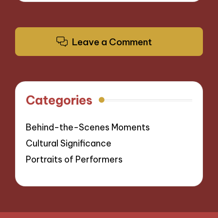
Leave a Comment
Categories
Behind-the-Scenes Moments
Cultural Significance
Portraits of Performers