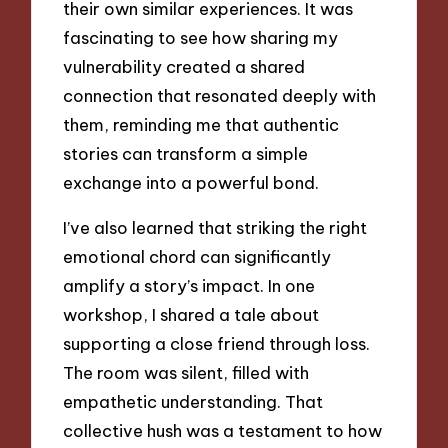
their own similar experiences. It was
fascinating to see how sharing my
vulnerability created a shared
connection that resonated deeply with
them, reminding me that authentic
stories can transform a simple
exchange into a powerful bond.
I’ve also learned that striking the right
emotional chord can significantly
amplify a story’s impact. In one
workshop, I shared a tale about
supporting a close friend through loss.
The room was silent, filled with
empathetic understanding. That
collective hush was a testament to how