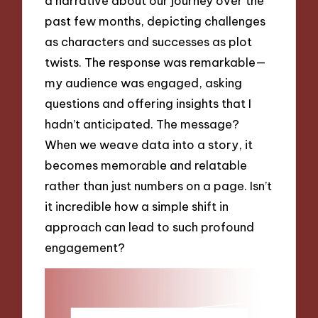
a narrative about our journey over the
past few months, depicting challenges
as characters and successes as plot
twists. The response was remarkable—
my audience was engaged, asking
questions and offering insights that I
hadn’t anticipated. The message?
When we weave data into a story, it
becomes memorable and relatable
rather than just numbers on a page. Isn’t
it incredible how a simple shift in
approach can lead to such profound
engagement?