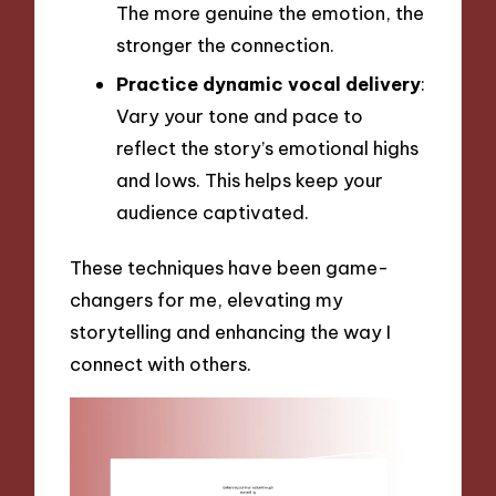
The more genuine the emotion, the
stronger the connection.
Practice dynamic vocal delivery
:
Vary your tone and pace to
reflect the story’s emotional highs
and lows. This helps keep your
audience captivated.
These techniques have been game-
changers for me, elevating my
storytelling and enhancing the way I
connect with others.