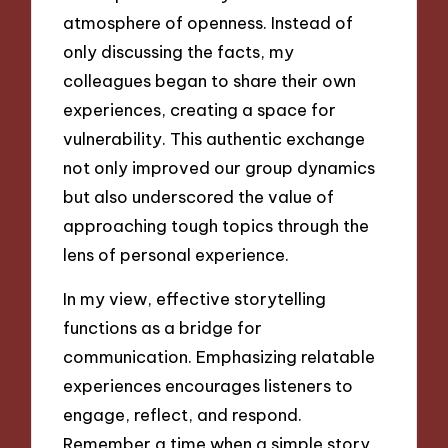
atmosphere of openness. Instead of
only discussing the facts, my
colleagues began to share their own
experiences, creating a space for
vulnerability. This authentic exchange
not only improved our group dynamics
but also underscored the value of
approaching tough topics through the
lens of personal experience.
In my view, effective storytelling
functions as a bridge for
communication. Emphasizing relatable
experiences encourages listeners to
engage, reflect, and respond.
Remember a time when a simple story