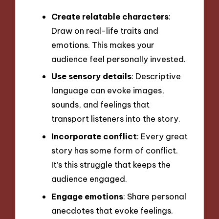
Create relatable characters
:
Draw on real-life traits and
emotions. This makes your
audience feel personally invested.
Use sensory details
: Descriptive
language can evoke images,
sounds, and feelings that
transport listeners into the story.
Incorporate conflict
: Every great
story has some form of conflict.
It’s this struggle that keeps the
audience engaged.
Engage emotions
: Share personal
anecdotes that evoke feelings.