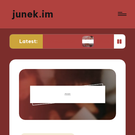
junek.im
Latest:
Unique Perspectives
What I Look for in Festival 