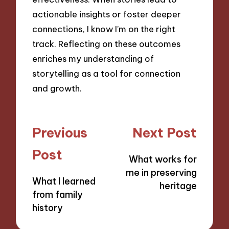
actionable insights or foster deeper
connections, I know I’m on the right
track. Reflecting on these outcomes
enriches my understanding of
storytelling as a tool for connection
and growth.
Post
Previous
Next Post
navigation
Post
What works for
me in preserving
What I learned
heritage
from family
history