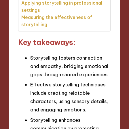
Applying storytelling in professional
settings
Measuring the effectiveness of
storytelling
Key takeaways:
Storytelling fosters connection
and empathy, bridging emotional
gaps through shared experiences.
Effective storytelling techniques
include creating relatable
characters, using sensory details,
and engaging emotions.
Storytelling enhances
communication by promoting