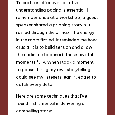
To craft an effective narrative,
understanding pacing is essential. I
remember once at a workshop, a guest
speaker shared a gripping story but
rushed through the climax. The energy
in the room fizzled. It reminded me how
crucial it is to build tension and allow
the audience to absorb those pivotal
moments fully. When I took a moment
to pause during my own storytelling, I
could see my listeners lean in, eager to
catch every detail.
Here are some techniques that I’ve
found instrumental in delivering a
compelling story: