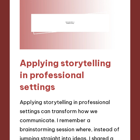
Applying storytelling
in professional
settings
Applying storytelling in professional
settings can transform how we
communicate. I remember a
brainstorming session where, instead of
jumping straight into ideas, I shared a