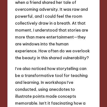
when a friend shared her tale of
overcoming adversity. It was raw and
powerful, and I could feel the room
collectively draw in a breath. At that
moment, I understood that stories are
more than mere entertainment—they
are windows into the human
experience. How often do we overlook
the beauty in this shared vulnerability?
I’ve also noticed how storytelling can
be a transformative tool for teaching
and learning. In workshops I’ve
conducted, using anecdotes to
illustrate points made concepts
memorable. Isn’t it fascinating how a