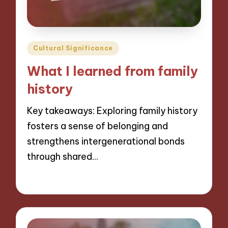
Posted
Cultural Significance
in
What I learned from family
history
Key takeaways: Exploring family history
fosters a sense of belonging and
strengthens intergenerational bonds
through shared…
06/11/2024
8 minutes