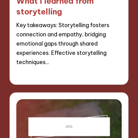
What I learned from
storytelling
Key takeaways: Storytelling fosters
connection and empathy, bridging
emotional gaps through shared
experiences. Effective storytelling
techniques…
07/11/2024
8 minutes