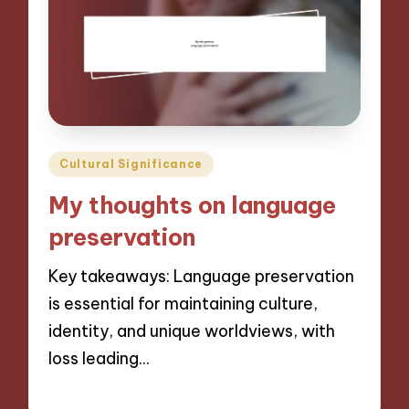
Posted
Cultural Significance
in
My thoughts on language
preservation
Key takeaways: Language preservation
is essential for maintaining culture,
identity, and unique worldviews, with
loss leading…
04/11/2024
9 minutes