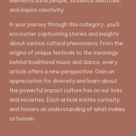
elements unite people, influence identities,
and inspire creativity.
In your journey through this category, you’ll
encounter captivating stories and insights
about various cultural phenomena. From the
origins of unique festivals to the meanings
behind traditional music and dance, every
article offers a new perspective. Gain an
appreciation for diversity and learn about
the powerful impact culture has on our lives
and societies. Each article invites curiosity
and fosters an understanding of what makes
us human.