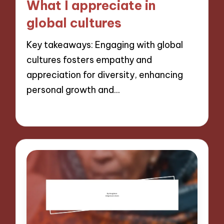
What I appreciate in
global cultures
Key takeaways: Engaging with global
cultures fosters empathy and
appreciation for diversity, enhancing
personal growth and…
05/11/2024
9 minutes