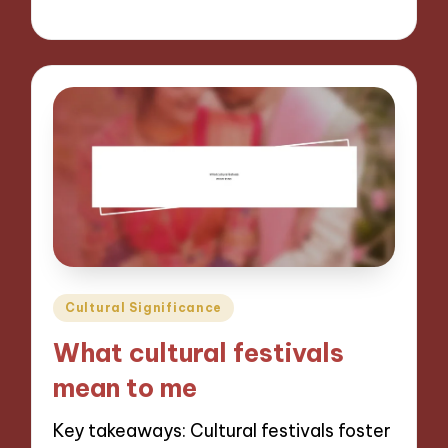
06/11/2024
10 minutes
Posted
Cultural Significance
in
What cultural festivals
mean to me
Key takeaways: Cultural festivals foster