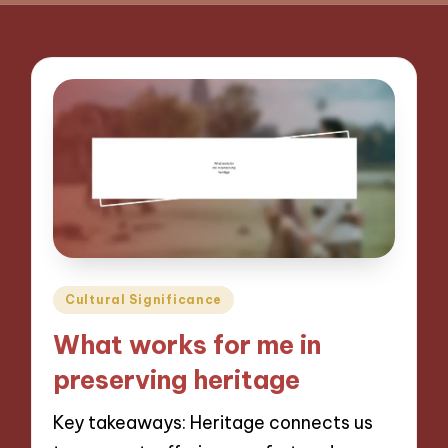
Posted
Cultural Significance
in
What works for me in
preserving heritage
Key takeaways: Heritage connects us