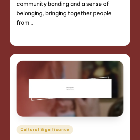
community bonding and a sense of
belonging, bringing together people
from…
05/11/2024
9 minutes
Posted
Cultural Significance
in