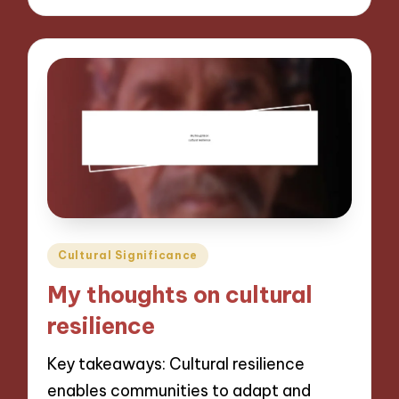
Posted
Cultural Significance
in
My thoughts on cultural
resilience
Key takeaways: Cultural resilience
enables communities to adapt and