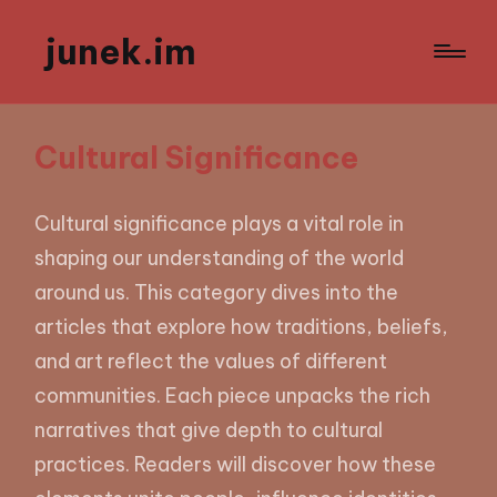
junek.im
Cultural Significance
Cultural significance plays a vital role in
shaping our understanding of the world
around us. This category dives into the
articles that explore how traditions, beliefs,
and art reflect the values of different
communities. Each piece unpacks the rich
narratives that give depth to cultural
practices. Readers will discover how these