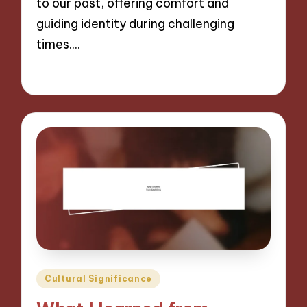
to our past, offering comfort and
guiding identity during challenging
times.…
07/11/2024
9 minutes
Posted
Cultural Significance
in