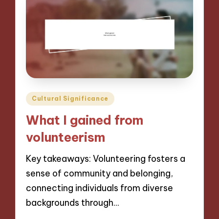
Posted
Cultural Significance
in
What I gained from
volunteerism
Key takeaways: Volunteering fosters a
sense of community and belonging,
connecting individuals from diverse
backgrounds through…