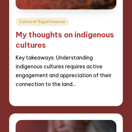
Posted
Cultural Significance
in
My thoughts on indigenous
cultures
Key takeaways: Understanding
indigenous cultures requires active
engagement and appreciation of their
connection to the land…
04/11/2024
8 minutes