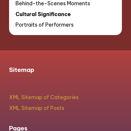
Behind-the-Scenes Moments
Cultural Significance
Portraits of Performers
Sitemap
XML Sitemap of Categories
XML Sitemap of Posts
Pages