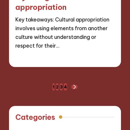
appropriation
Key takeaways: Cultural appropriation
involves using elements from another
culture without understanding or
respect for their…
01/11/2024
9 minutes
Posts
1
2
3
4
NEXT
navigation
PAGE
Categories