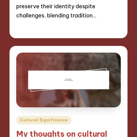
preserve their identity despite
challenges, blending tradition…
04/11/2024
9 minutes
Posted
Cultural Significance
in
My thoughts on cultural