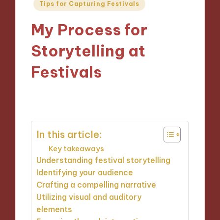
Posted
Tips for Capturing Festivals
in
My Process for
Storytelling at
Festivals
24/12/2024
9 minutes
In this article:
Key takeaways
Understanding festival storytelling
Identifying your audience
Crafting a compelling narrative
Utilizing visual and auditory
elements