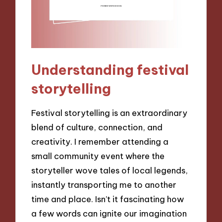
Understanding festival
storytelling
Festival storytelling is an extraordinary
blend of culture, connection, and
creativity. I remember attending a
small community event where the
storyteller wove tales of local legends,
instantly transporting me to another
time and place. Isn’t it fascinating how
a few words can ignite our imagination