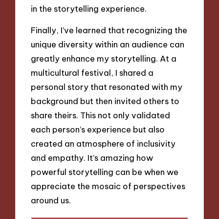
in the storytelling experience.
Finally, I’ve learned that recognizing the
unique diversity within an audience can
greatly enhance my storytelling. At a
multicultural festival, I shared a
personal story that resonated with my
background but then invited others to
share theirs. This not only validated
each person’s experience but also
created an atmosphere of inclusivity
and empathy. It’s amazing how
powerful storytelling can be when we
appreciate the mosaic of perspectives
around us.