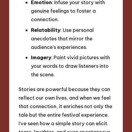
Emotion
: Infuse your story with
genuine feelings to foster a
connection.
Relatability
: Use personal
anecdotes that mirror the
audience’s experiences.
Imagery
: Paint vivid pictures with
your words to draw listeners into
the scene.
Stories are powerful because they can
reflect our own lives, and when we feel
that connection, it enriches not only the
tale but the entire festival experience.
I’ve seen how a simple story can elicit
tears, laughter, and even spontaneous