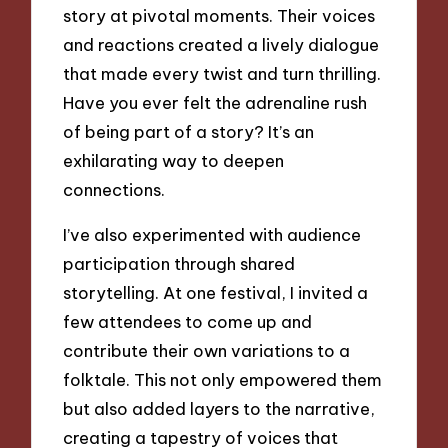
story at pivotal moments. Their voices
and reactions created a lively dialogue
that made every twist and turn thrilling.
Have you ever felt the adrenaline rush
of being part of a story? It’s an
exhilarating way to deepen
connections.
I’ve also experimented with audience
participation through shared
storytelling. At one festival, I invited a
few attendees to come up and
contribute their own variations to a
folktale. This not only empowered them
but also added layers to the narrative,
creating a tapestry of voices that