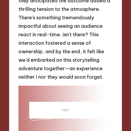
they anticipated the outcome added a
thrilling tension to the atmosphere.
There’s something tremendously
impactful about seeing an audience
react in real-time, isn’t there? This
interaction fostered a sense of
ownership, and by the end, it felt like
we’d embarked on this storytelling
adventure together—an experience
neither I nor they would soon forget.