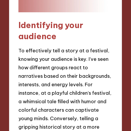
Identifying your
audience
To effectively tell a story at a festival,
knowing your audience is key. I’ve seen
how different groups react to
narratives based on their backgrounds,
interests, and energy levels. For
instance, at a playful children’s festival,
a whimsical tale filled with humor and
colorful characters can captivate
young minds. Conversely, telling a
gripping historical story at a more