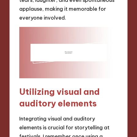
applause, making it memorable for
everyone involved.
Utilizing visual and
auditory elements
Integrating visual and auditory
elements is crucial for storytelling at
festivals. I remember once using a