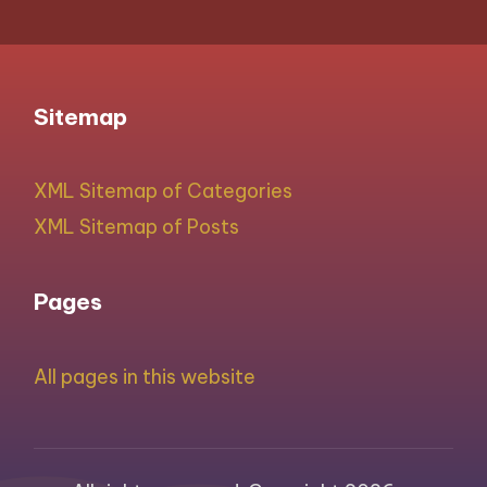
Sitemap
XML Sitemap of Categories
XML Sitemap of Posts
Pages
All pages in this website