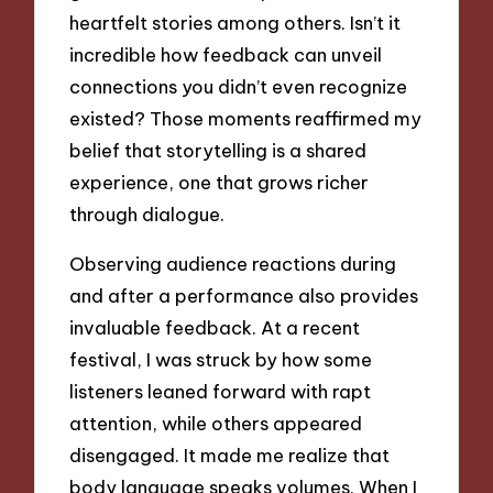
heartfelt stories among others. Isn’t it
incredible how feedback can unveil
connections you didn’t even recognize
existed? Those moments reaffirmed my
belief that storytelling is a shared
experience, one that grows richer
through dialogue.
Observing audience reactions during
and after a performance also provides
invaluable feedback. At a recent
festival, I was struck by how some
listeners leaned forward with rapt
attention, while others appeared
disengaged. It made me realize that
body language speaks volumes. When I