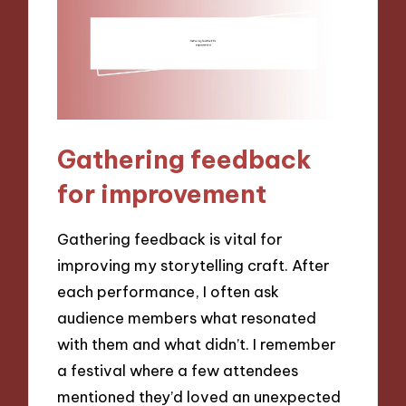
Gathering feedback
for improvement
Gathering feedback is vital for
improving my storytelling craft. After
each performance, I often ask
audience members what resonated
with them and what didn’t. I remember
a festival where a few attendees
mentioned they’d loved an unexpected