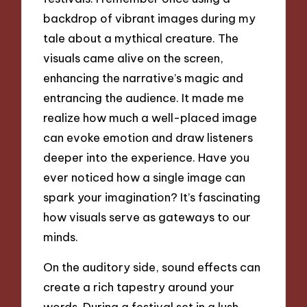
backdrop of vibrant images during my
tale about a mythical creature. The
visuals came alive on the screen,
enhancing the narrative’s magic and
entrancing the audience. It made me
realize how much a well-placed image
can evoke emotion and draw listeners
deeper into the experience. Have you
ever noticed how a single image can
spark your imagination? It’s fascinating
how visuals serve as gateways to our
minds.
On the auditory side, sound effects can
create a rich tapestry around your
words. During a festival set in a lush