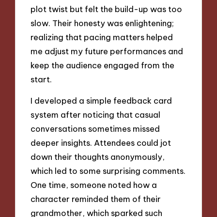
plot twist but felt the build-up was too
slow. Their honesty was enlightening;
realizing that pacing matters helped
me adjust my future performances and
keep the audience engaged from the
start.
I developed a simple feedback card
system after noticing that casual
conversations sometimes missed
deeper insights. Attendees could jot
down their thoughts anonymously,
which led to some surprising comments.
One time, someone noted how a
character reminded them of their
grandmother, which sparked such