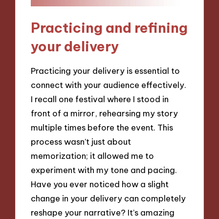
Practicing and refining
your delivery
Practicing your delivery is essential to
connect with your audience effectively.
I recall one festival where I stood in
front of a mirror, rehearsing my story
multiple times before the event. This
process wasn’t just about
memorization; it allowed me to
experiment with my tone and pacing.
Have you ever noticed how a slight
change in your delivery can completely
reshape your narrative? It’s amazing