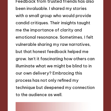
Feedback from trusted friends has also
been invaluable. I shared my stories
with a small group who would provide
candid critiques. Their insights taught
me the importance of clarity and
emotional resonance. Sometimes, I felt
vulnerable sharing my raw narratives,
but that honest feedback helped me
grow. Isn’t it fascinating how others can
illuminate what we might be blind to in
our own delivery? Embracing this
process has not only refined my
technique but deepened my connection
to the audience as well.