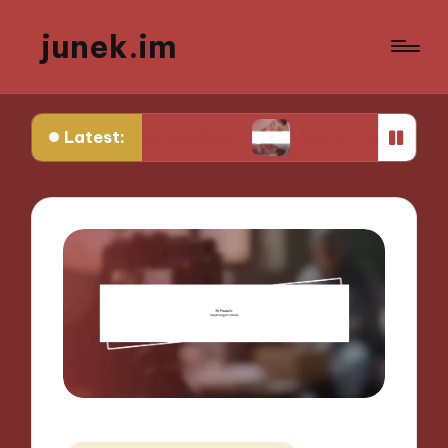
junek.im
Latest:
e Perspectives
What I Look for in Festival Locat