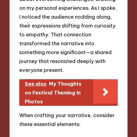
on my personal experiences. As I spoke,
I noticed the audience nodding along,
their expressions shifting from curiosity
to empathy. That connection
transformed the narrative into
something more significant—a shared
journey that resonated deeply with
everyone present.
See also
My Thoughts
on Festival Theming in
Photos
When crafting your narrative, consider
these essential elements: