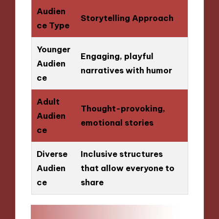
Audien
Storytelling Approach
ce Type
Younger
Engaging, playful
Audien
narratives with humor
ce
Adult
Thought-provoking,
Audien
emotional stories
ce
Diverse
Inclusive structures
Audien
that allow everyone to
ce
share