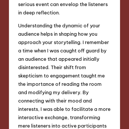
serious event can envelop the listeners
in deep reflection.
Understanding the dynamic of your
audience helps in shaping how you
approach your storytelling. I remember
a time when I was caught off guard by
an audience that appeared initially
disinterested. Their shift from
skepticism to engagement taught me
the importance of reading the room
and modifying my delivery. By
connecting with their mood and
interests, I was able to facilitate a more
interactive exchange, transforming
mere listeners into active participants