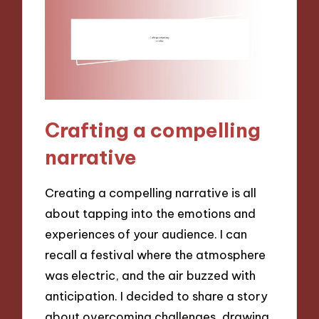
Crafting a compelling
narrative
Creating a compelling narrative is all
about tapping into the emotions and
experiences of your audience. I can
recall a festival where the atmosphere
was electric, and the air buzzed with
anticipation. I decided to share a story
about overcoming challenges, drawing