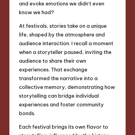
and evoke emotions we didn’t even
know we had?
At festivals, stories take on a unique
life, shaped by the atmosphere and
audience interaction. I recall a moment
when a storyteller paused, inviting the
audience to share their own
experiences. That exchange
transformed the narrative into a
collective memory, demonstrating how
storytelling can bridge individual
experiences and foster community
bonds.
Each festival brings its own flavor to