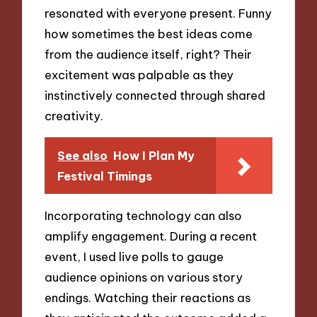
resonated with everyone present. Funny
how sometimes the best ideas come
from the audience itself, right? Their
excitement was palpable as they
instinctively connected through shared
creativity.
See also
How I Plan My
Festival Timings
Incorporating technology can also
amplify engagement. During a recent
event, I used live polls to gauge
audience opinions on various story
endings. Watching their reactions as