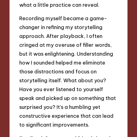
what a little practice can reveal.
Recording myself became a game-
changer in refining my storytelling
approach. After playback, I often
cringed at my overuse of filler words,
but it was enlightening. Understanding
how I sounded helped me eliminate
those distractions and focus on
storytelling itself. What about you?
Have you ever listened to yourself
speak and picked up on something that
surprised you? It’s a humbling yet
constructive experience that can lead
to significant improvements.