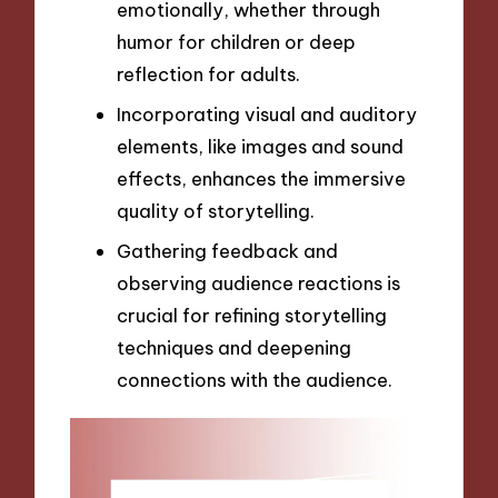
emotionally, whether through
humor for children or deep
reflection for adults.
Incorporating visual and auditory
elements, like images and sound
effects, enhances the immersive
quality of storytelling.
Gathering feedback and
observing audience reactions is
crucial for refining storytelling
techniques and deepening
connections with the audience.