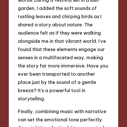
garden, I added the soft sounds of
rustling leaves and chirping birds as I
shared a story about nature. The
audience felt as if they were walking
alongside me in that vibrant world. I’ve
found that these elements engage our
senses in a multifaceted way, making
the story far more immersive. Have you
ever been transported to another
place just by the sound of a gentle
breeze? It’s a powerful tool in
storytelling.
Finally, combining music with narrative
can set the emotional tone perfectly.