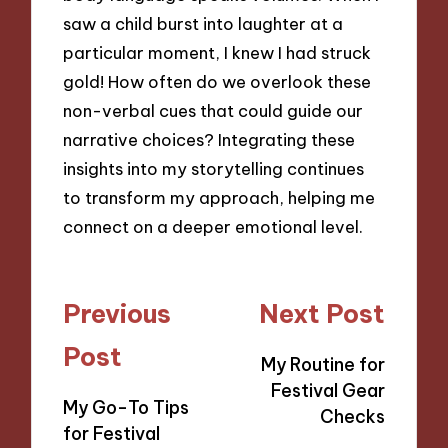
saw a child burst into laughter at a
particular moment, I knew I had struck
gold! How often do we overlook these
non-verbal cues that could guide our
narrative choices? Integrating these
insights into my storytelling continues
to transform my approach, helping me
connect on a deeper emotional level.
Post
Previous
Next Post
navigation
Post
My Routine for
Festival Gear
My Go-To Tips
Checks
for Festival