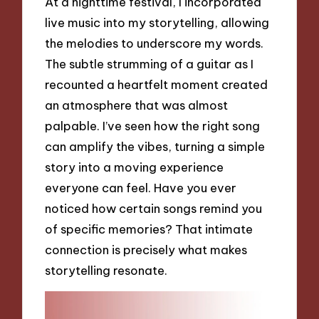
At a nighttime festival, I incorporated
live music into my storytelling, allowing
the melodies to underscore my words.
The subtle strumming of a guitar as I
recounted a heartfelt moment created
an atmosphere that was almost
palpable. I’ve seen how the right song
can amplify the vibes, turning a simple
story into a moving experience
everyone can feel. Have you ever
noticed how certain songs remind you
of specific memories? That intimate
connection is precisely what makes
storytelling resonate.