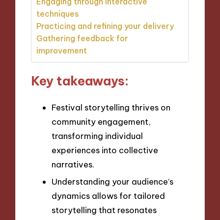
Engaging through interactive
techniques
Practicing and refining your delivery
Gathering feedback for
improvement
Key takeaways:
Festival storytelling thrives on
community engagement,
transforming individual
experiences into collective
narratives.
Understanding your audience’s
dynamics allows for tailored
storytelling that resonates