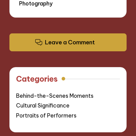
Photography
Leave a Comment
Categories
Behind-the-Scenes Moments
Cultural Significance
Portraits of Performers