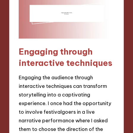
Engaging through
interactive techniques
Engaging the audience through
interactive techniques can transform
storytelling into a captivating
experience. I once had the opportunity
to involve festivalgoers in a live
narrative performance where I asked
them to choose the direction of the