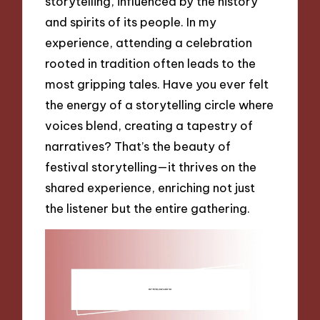
storytelling, influenced by the history
and spirits of its people. In my
experience, attending a celebration
rooted in tradition often leads to the
most gripping tales. Have you ever felt
the energy of a storytelling circle where
voices blend, creating a tapestry of
narratives? That’s the beauty of
festival storytelling—it thrives on the
shared experience, enriching not just
the listener but the entire gathering.