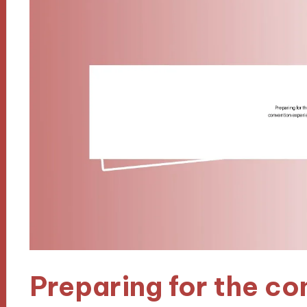
Preparing for the co