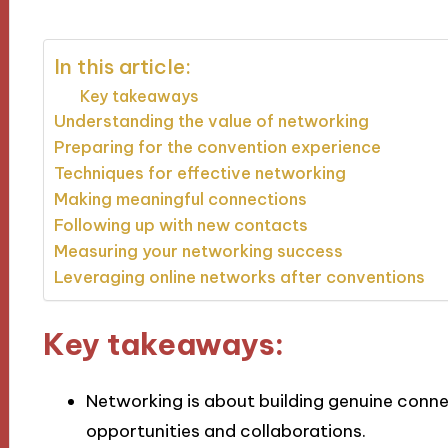
In this article:
Key takeaways
Understanding the value of networking
Preparing for the convention experience
Techniques for effective networking
Making meaningful connections
Following up with new contacts
Measuring your networking success
Leveraging online networks after conventions
Key takeaways:
Networking is about building genuine conn
opportunities and collaborations.