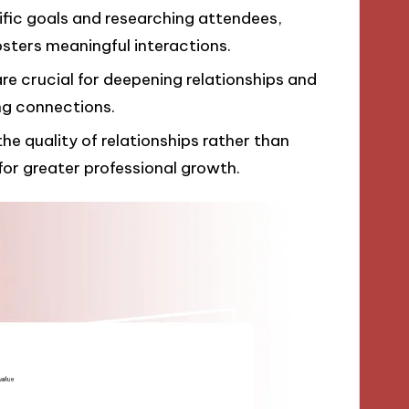
ific goals and researching attendees,
sters meaningful interactions.
e crucial for deepening relationships and
ng connections.
e quality of relationships rather than
for greater professional growth.