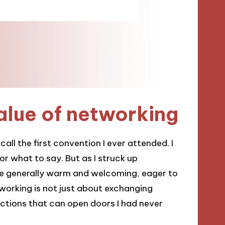
alue of networking
call the first convention I ever attended. I
r what to say. But as I struck up
ere generally warm and welcoming, eager to
working is not just about exchanging
ections that can open doors I had never