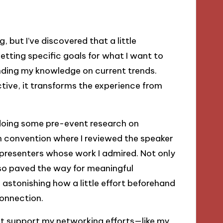
 but I’ve discovered that a little
etting specific goals for what I want to
nding my knowledge on current trends.
tive, it transforms the experience from
 doing some pre-event research on
ch convention where I reviewed the speaker
 presenters whose work I admired. Not only
lso paved the way for meaningful
s astonishing how a little effort beforehand
onnection.
hat support my networking efforts—like my