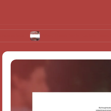
s
What I Look for in Festival Locations