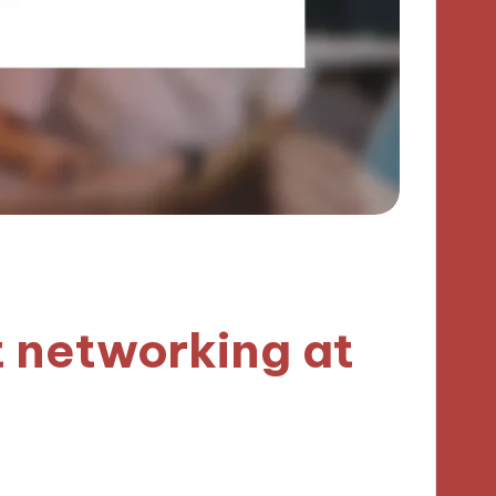
 networking at