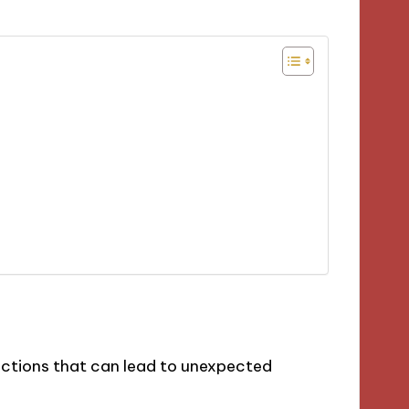
ections that can lead to unexpected