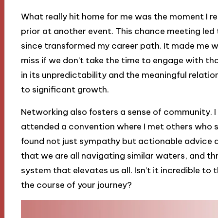
What really hit home for me was the moment I 
prior at another event. This chance meeting led
since transformed my career path. It made me 
miss if we don’t take the time to engage with th
in its unpredictability and the meaningful relati
to significant growth.
Networking also fosters a sense of community. I r
attended a convention where I met others who sh
found not just sympathy but actionable advice a
that we are all navigating similar waters, and 
system that elevates us all. Isn’t it incredible 
the course of your journey?