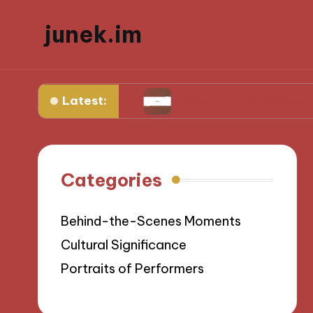
junek.im
Latest:
Videography
What I Try for Unique Perspective
Categories
Behind-the-Scenes Moments
Cultural Significance
Portraits of Performers