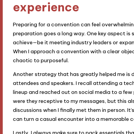
experience
Preparing for a convention can feel overwhelming,
preparation goes a long way. One key aspect is s
achieve—be it meeting industry leaders or expa
When I approach a convention with a clear objec
chaotic to purposeful.
Another strategy that has greatly helped me is
attendees and speakers. I recall attending a te
lineup and reached out on social media to a few
were they receptive to my messages, but this a
discussions when I finally met them in person. It’
can turn a casual encounter into a memorable c
Lastly, I always make sure to pack essentials t