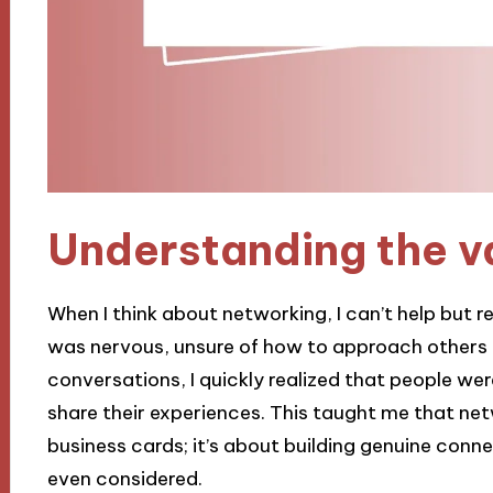
Understanding the v
When I think about networking, I can’t help but re
was nervous, unsure of how to approach others o
conversations, I quickly realized that people w
share their experiences. This taught me that net
business cards; it’s about building genuine conn
even considered.