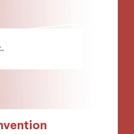
nvention