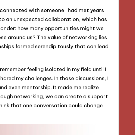
reconnected with someone I had met years
 to an unexpected collaboration, which has
wonder: how many opportunities might we
ose around us? The value of networking lies
onships formed serendipitously that can lead
emember feeling isolated in my field until I
ared my challenges. In those discussions, I
nd even mentorship. It made me realize
through networking, we can create a support
to think that one conversation could change