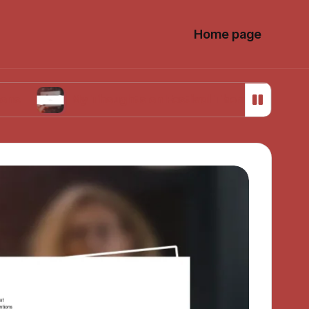
Home page
My Thoughts on Festival Theming in Photos