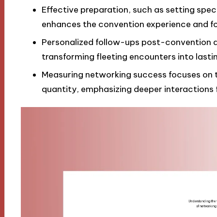
Effective preparation, such as setting spec
enhances the convention experience and fo
Personalized follow-ups post-convention ar
transforming fleeting encounters into lasti
Measuring networking success focuses on th
quantity, emphasizing deeper interactions 