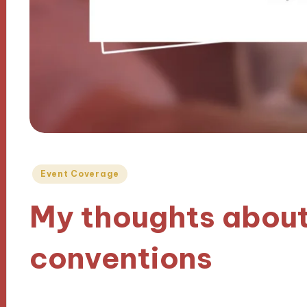
Posted
Event Coverage
in
My thoughts about
conventions
18/11/2024
9 minutes