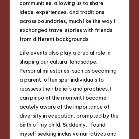
communities, allowing us to share
ideas, experiences, and traditions
across boundaries, much like the way I
exchanged travel stories with friends
from different backgrounds.
Life events also play a crucial role in
shaping our cultural landscape.
Personal milestones, such as becoming
a parent, often spur individuals to
reassess their beliefs and practices. I
can pinpoint the moment I became
acutely aware of the importance of
diversity in education, prompted by the
birth of my child. Suddenly, I found
myself seeking inclusive narratives and