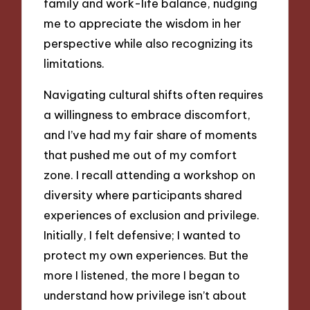
family and work-life balance, nudging
me to appreciate the wisdom in her
perspective while also recognizing its
limitations.
Navigating cultural shifts often requires
a willingness to embrace discomfort,
and I’ve had my fair share of moments
that pushed me out of my comfort
zone. I recall attending a workshop on
diversity where participants shared
experiences of exclusion and privilege.
Initially, I felt defensive; I wanted to
protect my own experiences. But the
more I listened, the more I began to
understand how privilege isn’t about