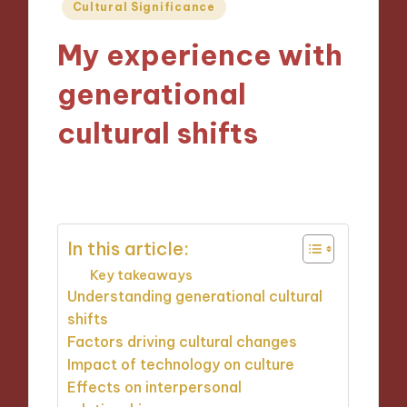
Posted
Cultural Significance
in
My experience with
generational
cultural shifts
30/10/2024
10 minutes
In this article:
Key takeaways
Understanding generational cultural
shifts
Factors driving cultural changes
Impact of technology on culture
Effects on interpersonal