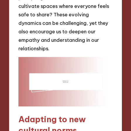
cultivate spaces where everyone feels
safe to share? These evolving
dynamics can be challenging, yet they
also encourage us to deepen our
empathy and understanding in our
relationships.
Adapting to new
cultural norms