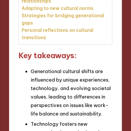
relationships
Adapting to new cultural norms
Strategies for bridging generational
gaps
Personal reflections on cultural
transitions
Key takeaways:
Generational cultural shifts are
influenced by unique experiences,
technology, and evolving societal
values, leading to differences in
perspectives on issues like work-
life balance and sustainability.
Technology fosters new