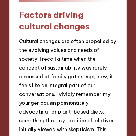
Factors driving
cultural changes
Cultural changes are often propelled by
the evolving values and needs of
society. I recall a time when the
concept of sustainability was rarely
discussed at family gatherings; now, it
feels like an integral part of our
conversations. I vividly remember my
younger cousin passionately
advocating for plant-based diets,
something that my traditional relatives
initially viewed with skepticism. This