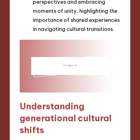
perspectives and embracing
moments of unity, highlighting the
importance of shared experiences
in navigating cultural transitions.
Understanding
generational cultural
shifts