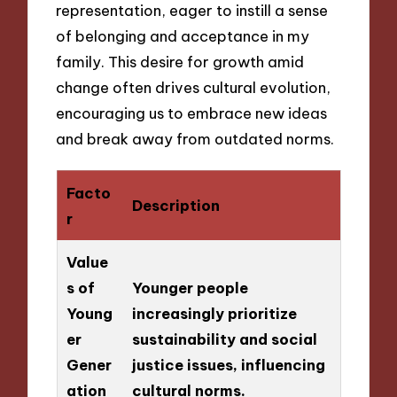
representation, eager to instill a sense
of belonging and acceptance in my
family. This desire for growth amid
change often drives cultural evolution,
encouraging us to embrace new ideas
and break away from outdated norms.
Facto
Description
r
Value
s of
Younger people
Young
increasingly prioritize
er
sustainability and social
Gener
justice issues, influencing
ation
cultural norms.