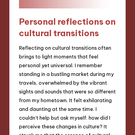
Personal reflections on
cultural transitions
Reflecting on cultural transitions often
brings to light moments that feel
personal yet universal. I remember
standing in a bustling market during my
travels, overwhelmed by the vibrant
sights and sounds that were so different
from my hometown. It felt exhilarating
and daunting at the same time. I
couldn’t help but ask myself: how did I
perceive these changes in culture? It