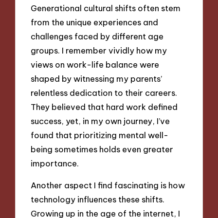
Generational cultural shifts often stem
from the unique experiences and
challenges faced by different age
groups. I remember vividly how my
views on work-life balance were
shaped by witnessing my parents’
relentless dedication to their careers.
They believed that hard work defined
success, yet, in my own journey, I’ve
found that prioritizing mental well-
being sometimes holds even greater
importance.
Another aspect I find fascinating is how
technology influences these shifts.
Growing up in the age of the internet, I