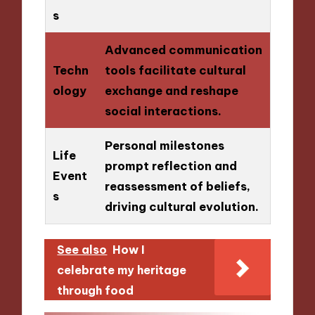
s
Advanced communication
Techn
tools facilitate cultural
ology
exchange and reshape
social interactions.
Personal milestones
Life
prompt reflection and
Event
reassessment of beliefs,
s
driving cultural evolution.
See also
How I
celebrate my heritage
through food