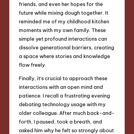
friends, and even her hopes for the
future while mixing dough together. It
reminded me of my childhood kitchen
moments with my own family. These
simple yet profound interactions can
dissolve generational barriers, creating
a space where stories and knowledge
flow freely.
Finally, it’s crucial to approach these
interactions with an open mind and
patience. I recall a frustrating evening
debating technology usage with my
older colleague. After much back-and-
forth, I paused, took a breath, and
asked him why he felt so strongly about