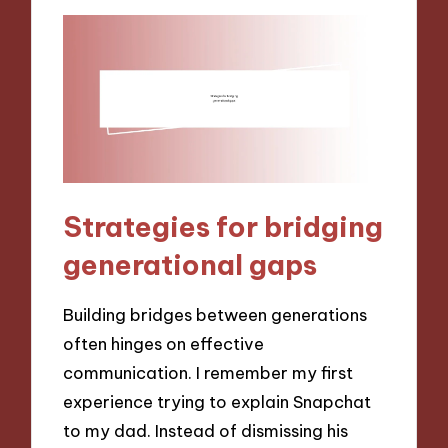
Strategies for bridging
generational gaps
Building bridges between generations
often hinges on effective
communication. I remember my first
experience trying to explain Snapchat
to my dad. Instead of dismissing his