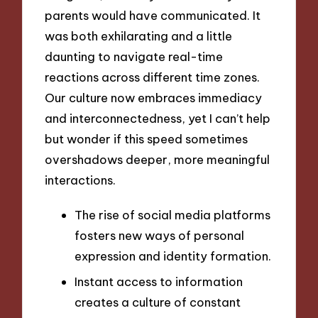
parents would have communicated. It
was both exhilarating and a little
daunting to navigate real-time
reactions across different time zones.
Our culture now embraces immediacy
and interconnectedness, yet I can’t help
but wonder if this speed sometimes
overshadows deeper, more meaningful
interactions.
The rise of social media platforms
fosters new ways of personal
expression and identity formation.
Instant access to information
creates a culture of constant