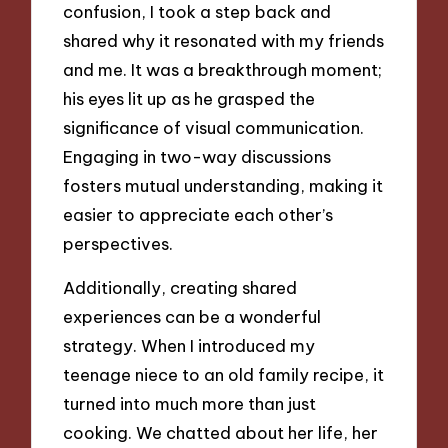
confusion, I took a step back and
shared why it resonated with my friends
and me. It was a breakthrough moment;
his eyes lit up as he grasped the
significance of visual communication.
Engaging in two-way discussions
fosters mutual understanding, making it
easier to appreciate each other’s
perspectives.
Additionally, creating shared
experiences can be a wonderful
strategy. When I introduced my
teenage niece to an old family recipe, it
turned into much more than just
cooking. We chatted about her life, her