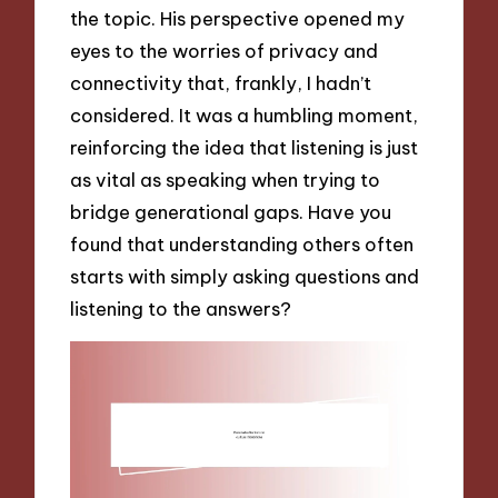
the topic. His perspective opened my
eyes to the worries of privacy and
connectivity that, frankly, I hadn’t
considered. It was a humbling moment,
reinforcing the idea that listening is just
as vital as speaking when trying to
bridge generational gaps. Have you
found that understanding others often
starts with simply asking questions and
listening to the answers?