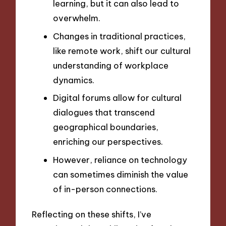
learning, but it can also lead to
overwhelm.
Changes in traditional practices,
like remote work, shift our cultural
understanding of workplace
dynamics.
Digital forums allow for cultural
dialogues that transcend
geographical boundaries,
enriching our perspectives.
However, reliance on technology
can sometimes diminish the value
of in-person connections.
Reflecting on these shifts, I’ve