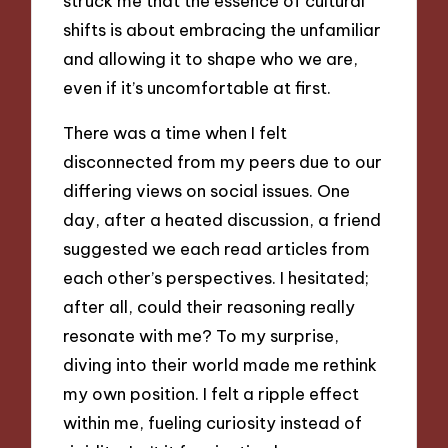
struck me that the essence of cultural
shifts is about embracing the unfamiliar
and allowing it to shape who we are,
even if it’s uncomfortable at first.
There was a time when I felt
disconnected from my peers due to our
differing views on social issues. One
day, after a heated discussion, a friend
suggested we each read articles from
each other’s perspectives. I hesitated;
after all, could their reasoning really
resonate with me? To my surprise,
diving into their world made me rethink
my own position. I felt a ripple effect
within me, fueling curiosity instead of