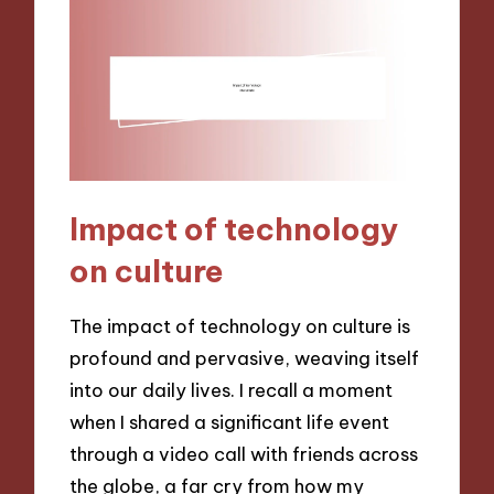
Impact of technology
on culture
The impact of technology on culture is
profound and pervasive, weaving itself
into our daily lives. I recall a moment
when I shared a significant life event
through a video call with friends across
the globe, a far cry from how my