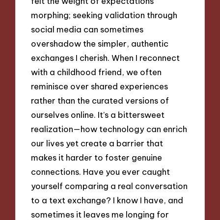
felt the weight of expectations
morphing; seeking validation through
social media can sometimes
overshadow the simpler, authentic
exchanges I cherish. When I reconnect
with a childhood friend, we often
reminisce over shared experiences
rather than the curated versions of
ourselves online. It’s a bittersweet
realization—how technology can enrich
our lives yet create a barrier that
makes it harder to foster genuine
connections. Have you ever caught
yourself comparing a real conversation
to a text exchange? I know I have, and
sometimes it leaves me longing for