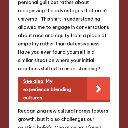
personal guilt but rather about
recognizing the advantages that aren’t
universal. This shift in understanding
allowed me to engage in conversations
about race and equity from a place of
empathy rather than defensiveness.
Have you ever found yourself in a
similar situation where your initial
reactions shifted to understanding?
See also
My
experience blending
cultures
Recognizing new cultural norms fosters
growth, but it also challenges our
existing beliefs. One evening, I found