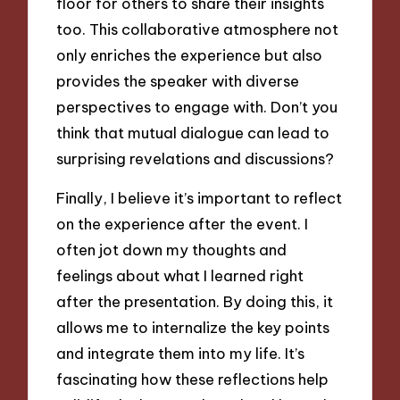
floor for others to share their insights
too. This collaborative atmosphere not
only enriches the experience but also
provides the speaker with diverse
perspectives to engage with. Don’t you
think that mutual dialogue can lead to
surprising revelations and discussions?
Finally, I believe it’s important to reflect
on the experience after the event. I
often jot down my thoughts and
feelings about what I learned right
after the presentation. By doing this, it
allows me to internalize the key points
and integrate them into my life. It’s
fascinating how these reflections help