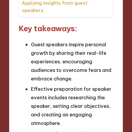
Applying insights from guest
speakers
Key takeaways:
Guest speakers inspire personal
growth by sharing their real-life
experiences, encouraging
audiences to overcome fears and
embrace change.
Effective preparation for speaker
events includes researching the
speaker, setting clear objectives,
and creating an engaging
atmosphere.