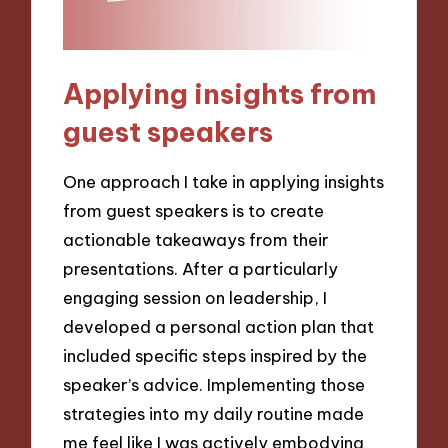
Applying insights from
guest speakers
One approach I take in applying insights
from guest speakers is to create
actionable takeaways from their
presentations. After a particularly
engaging session on leadership, I
developed a personal action plan that
included specific steps inspired by the
speaker’s advice. Implementing those
strategies into my daily routine made
me feel like I was actively embodying