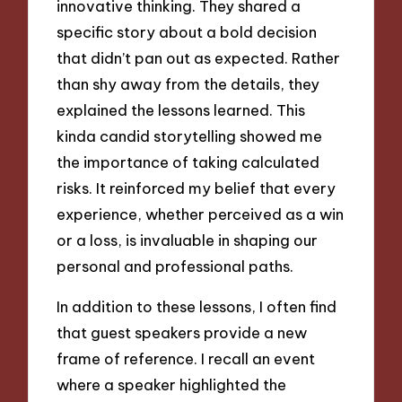
innovative thinking. They shared a
specific story about a bold decision
that didn’t pan out as expected. Rather
than shy away from the details, they
explained the lessons learned. This
kinda candid storytelling showed me
the importance of taking calculated
risks. It reinforced my belief that every
experience, whether perceived as a win
or a loss, is invaluable in shaping our
personal and professional paths.
In addition to these lessons, I often find
that guest speakers provide a new
frame of reference. I recall an event
where a speaker highlighted the