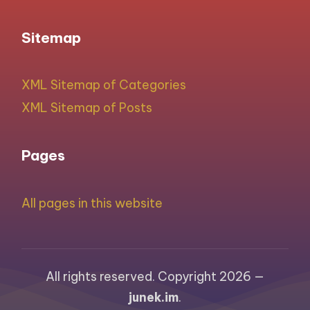
Sitemap
XML Sitemap of Categories
XML Sitemap of Posts
Pages
All pages in this website
All rights reserved. Copyright 2026 —
junek.im
.