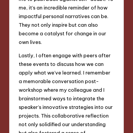
me, it’s an incredible reminder of how
impactful personal narratives can be.
They not only inspire but can also
become a catalyst for change in our
own lives.
Lastly, I often engage with peers after
these events to discuss how we can
apply what we’ve learned. I remember
a memorable conversation post-
workshop where my colleague and I
brainstormed ways to integrate the
speaker’s innovative strategies into our
projects. This collaborative reflection
not only solidified our understanding
but also fostered a sense of