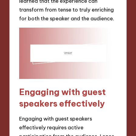
learned that the experience can
transform from tense to truly enriching
for both the speaker and the audience.
Engaging with guest
speakers effectively
Engaging with guest speakers
effectively requires active