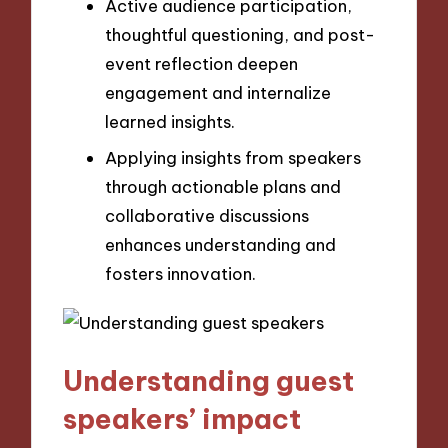
Active audience participation,
thoughtful questioning, and post-
event reflection deepen
engagement and internalize
learned insights.
Applying insights from speakers
through actionable plans and
collaborative discussions
enhances understanding and
fosters innovation.
Understanding guest
speakers’ impact