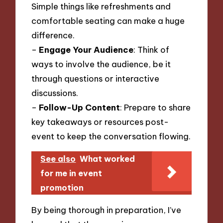
Simple things like refreshments and
comfortable seating can make a huge
difference.
–
Engage Your Audience
: Think of
ways to involve the audience, be it
through questions or interactive
discussions.
–
Follow-Up Content
: Prepare to share
key takeaways or resources post-
event to keep the conversation flowing.
See also
What worked
for me in event
promotion
By being thorough in preparation, I’ve