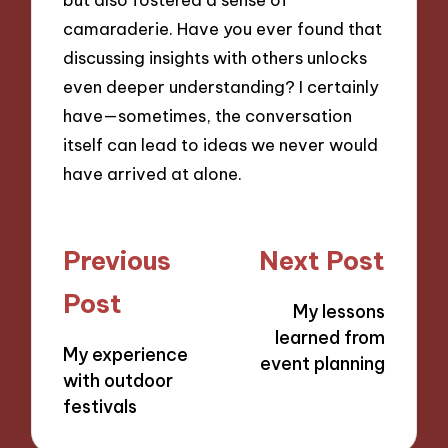
camaraderie. Have you ever found that
discussing insights with others unlocks
even deeper understanding? I certainly
have—sometimes, the conversation
itself can lead to ideas we never would
have arrived at alone.
Post
Previous
Next Post
navigation
Post
My lessons
learned from
My experience
event planning
with outdoor
festivals