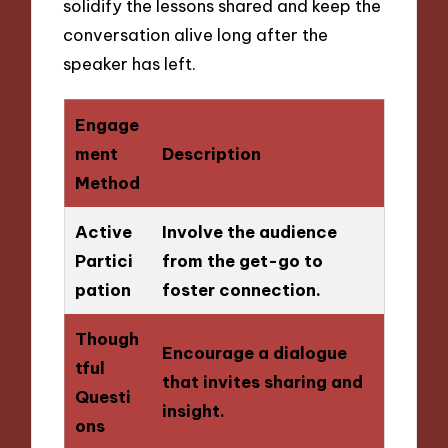
solidify the lessons shared and keep the
conversation alive long after the
speaker has left.
Engage
ment
Description
Method
Active
Involve the audience
Partici
from the get-go to
pation
foster connection.
Though
Encourage a dialogue
tful
that invites sharing and
Questi
insight.
ons