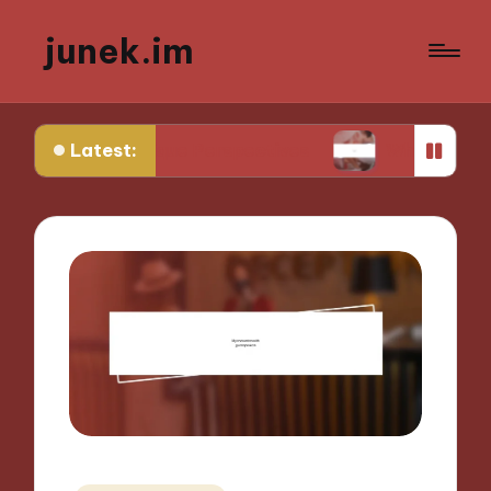
junek.im
Latest:
 for Unique Perspectives
What I Look for in Fest