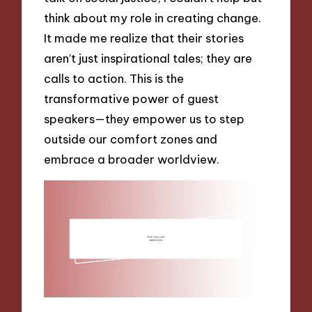
think about my role in creating change.
It made me realize that their stories
aren’t just inspirational tales; they are
calls to action. This is the
transformative power of guest
speakers—they empower us to step
outside our comfort zones and
embrace a broader worldview.