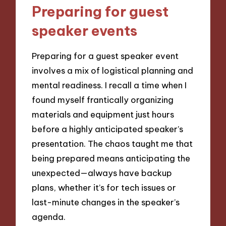
Preparing for guest
speaker events
Preparing for a guest speaker event
involves a mix of logistical planning and
mental readiness. I recall a time when I
found myself frantically organizing
materials and equipment just hours
before a highly anticipated speaker’s
presentation. The chaos taught me that
being prepared means anticipating the
unexpected—always have backup
plans, whether it’s for tech issues or
last-minute changes in the speaker’s
agenda.