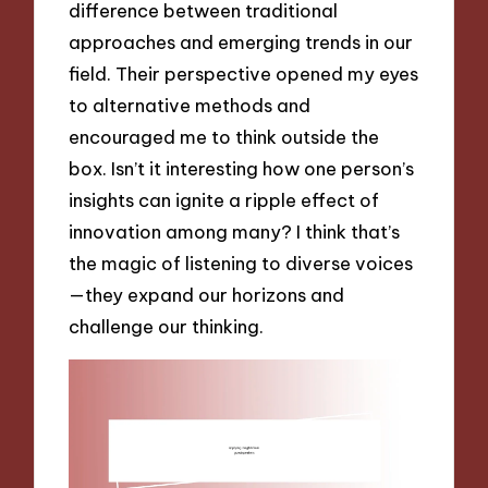
difference between traditional
approaches and emerging trends in our
field. Their perspective opened my eyes
to alternative methods and
encouraged me to think outside the
box. Isn’t it interesting how one person’s
insights can ignite a ripple effect of
innovation among many? I think that’s
the magic of listening to diverse voices
—they expand our horizons and
challenge our thinking.