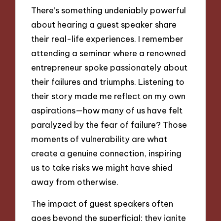
There’s something undeniably powerful
about hearing a guest speaker share
their real-life experiences. I remember
attending a seminar where a renowned
entrepreneur spoke passionately about
their failures and triumphs. Listening to
their story made me reflect on my own
aspirations—how many of us have felt
paralyzed by the fear of failure? Those
moments of vulnerability are what
create a genuine connection, inspiring
us to take risks we might have shied
away from otherwise.
The impact of guest speakers often
goes beyond the superficial; they ignite