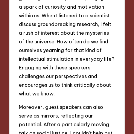
a spark of curiosity and motivation
within us. When I listened to a scientist
discuss groundbreaking research, I felt
a rush of interest about the mysteries
of the universe. How often do we find
ourselves yearning for that kind of
intellectual stimulation in everyday life?
Engaging with these speakers
challenges our perspectives and
encourages us to think critically about
what we know.
Moreover, guest speakers can also
serve as mirrors, reflecting our
potential. After a particularly moving
talk on social justice, I couldn’t help but