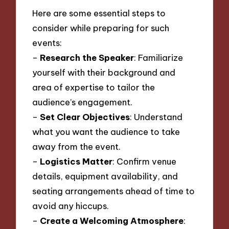
Here are some essential steps to
consider while preparing for such
events:
–
Research the Speaker
: Familiarize
yourself with their background and
area of expertise to tailor the
audience’s engagement.
–
Set Clear Objectives
: Understand
what you want the audience to take
away from the event.
–
Logistics Matter
: Confirm venue
details, equipment availability, and
seating arrangements ahead of time to
avoid any hiccups.
–
Create a Welcoming Atmosphere
: