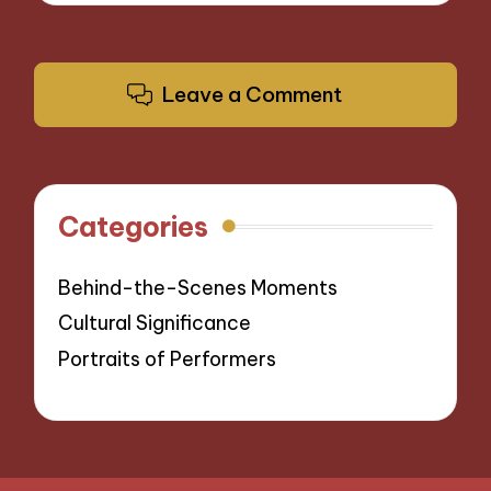
Leave a Comment
Categories
Behind-the-Scenes Moments
Cultural Significance
Portraits of Performers