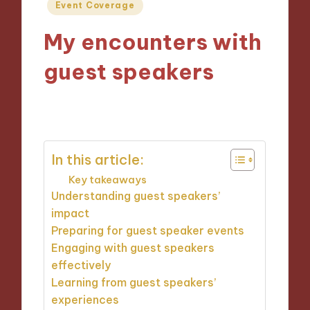
Posted
Event Coverage
in
My encounters with
guest speakers
14/11/2024
1 minute
In this article:
Key takeaways
Understanding guest speakers’
impact
Preparing for guest speaker events
Engaging with guest speakers
effectively
Learning from guest speakers’
experiences