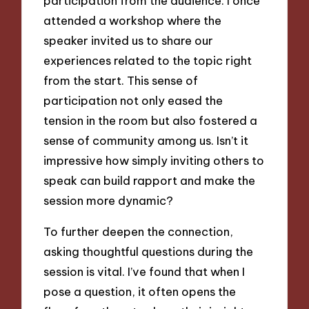
participation from the audience. I once
attended a workshop where the
speaker invited us to share our
experiences related to the topic right
from the start. This sense of
participation not only eased the
tension in the room but also fostered a
sense of community among us. Isn’t it
impressive how simply inviting others to
speak can build rapport and make the
session more dynamic?
To further deepen the connection,
asking thoughtful questions during the
session is vital. I’ve found that when I
pose a question, it often opens the