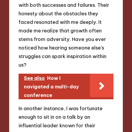
with both successes and failures. Their
honesty about the obstacles they
faced resonated with me deeply. It
made me realize that growth often
stems from adversity. Have you ever
noticed how hearing someone else’s
struggles can spark inspiration within
us?
See also
How I
navigated a multi-day
conference
In another instance, I was fortunate
enough to sit in on a talk by an
influential leader known for their