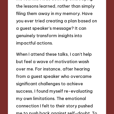
the lessons learned, rather than simply
filing them away in my memory. Have
you ever tried creating a plan based on
a guest speaker’s message? It can
genuinely transform insights into
impactful actions.
When I attend these talks, I can’t help
but feel a wave of motivation wash
over me. For instance, after hearing
from a guest speaker who overcame
significant challenges to achieve
success, I found myself re-evaluating
my own limitations. The emotional
connection I felt to their story pushed
me to push back against self-doubt. To