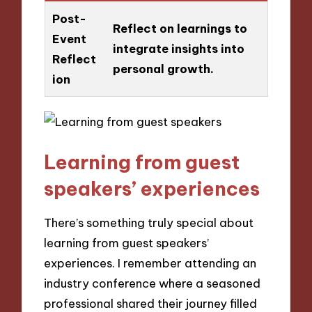
Post-
Reflect on learnings to
Event
integrate insights into
Reflect
personal growth.
ion
Learning from guest
speakers’ experiences
There’s something truly special about
learning from guest speakers’
experiences. I remember attending an
industry conference where a seasoned
professional shared their journey filled