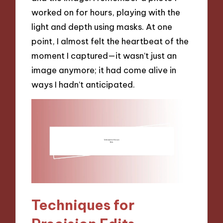
worked on for hours, playing with the
light and depth using masks. At one
point, I almost felt the heartbeat of the
moment I captured—it wasn’t just an
image anymore; it had come alive in
ways I hadn’t anticipated.
Techniques for