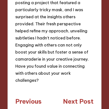
posting a project that featured a
particularly tricky mask, and I was
surprised at the insights others
provided. Their fresh perspective
helped refine my approach, unveiling
subtleties I hadn’t noticed before.
Engaging with others can not only
boost your skills but foster a sense of
camaraderie in your creative journey.
Have you found value in connecting
with others about your work
challenges?
Post
Previous
Next Post