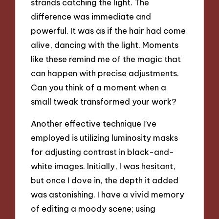
strands catching the light. The
difference was immediate and
powerful. It was as if the hair had come
alive, dancing with the light. Moments
like these remind me of the magic that
can happen with precise adjustments.
Can you think of a moment when a
small tweak transformed your work?
Another effective technique I’ve
employed is utilizing luminosity masks
for adjusting contrast in black-and-
white images. Initially, I was hesitant,
but once I dove in, the depth it added
was astonishing. I have a vivid memory
of editing a moody scene; using