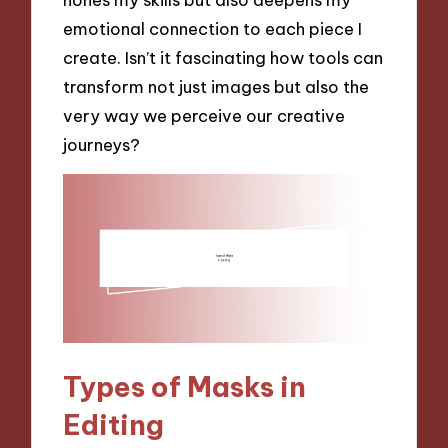
emotional connection to each piece I
create. Isn’t it fascinating how tools can
transform not just images but also the
very way we perceive our creative
journeys?
Types of Masks in
Editing