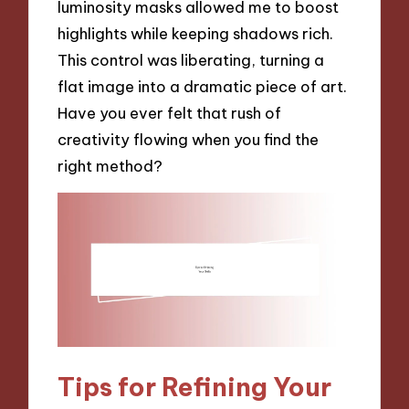
luminosity masks allowed me to boost
highlights while keeping shadows rich.
This control was liberating, turning a
flat image into a dramatic piece of art.
Have you ever felt that rush of
creativity flowing when you find the
right method?
Tips for Refining Your