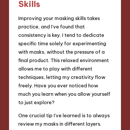
Skills
Improving your masking skills takes
practice, and I’ve found that
consistency is key. I tend to dedicate
specific time solely for experimenting
with masks, without the pressure of a
final product. This relaxed environment
allows me to play with different
techniques, letting my creativity flow
freely. Have you ever noticed how
much you learn when you allow yourself
to just explore?
One crucial tip I’ve learned is to always
review my masks in different layers.