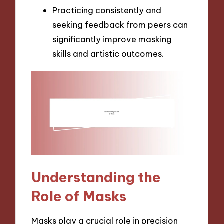
Practicing consistently and
seeking feedback from peers can
significantly improve masking
skills and artistic outcomes.
Understanding the
Role of Masks
Masks play a crucial role in precision