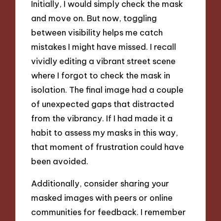
Initially, I would simply check the mask
and move on. But now, toggling
between visibility helps me catch
mistakes I might have missed. I recall
vividly editing a vibrant street scene
where I forgot to check the mask in
isolation. The final image had a couple
of unexpected gaps that distracted
from the vibrancy. If I had made it a
habit to assess my masks in this way,
that moment of frustration could have
been avoided.
Additionally, consider sharing your
masked images with peers or online
communities for feedback. I remember