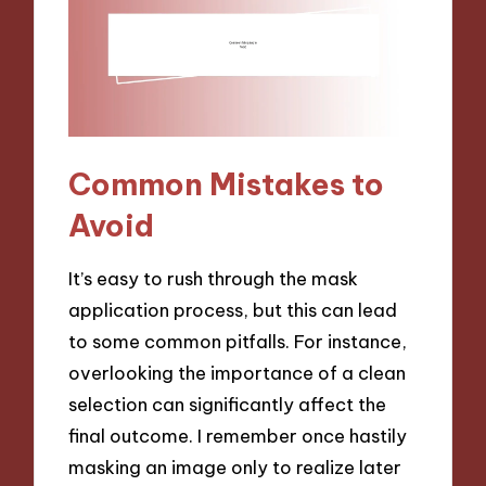
Common Mistakes to
Avoid
It’s easy to rush through the mask
application process, but this can lead
to some common pitfalls. For instance,
overlooking the importance of a clean
selection can significantly affect the
final outcome. I remember once hastily
masking an image only to realize later