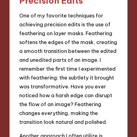
Precision Edits
One of my favorite techniques for
achieving precision edits is the use of
feathering on layer masks. Feathering
softens the edges of the mask, creating
a smooth transition between the edited
and unedited parts of an image. I
remember the first time I experimented
with feathering; the subtlety it brought
was transformative. Have you ever
noticed how a harsh edge can disrupt
the flow of an image? Feathering
changes everything, making the
transition look natural and polished.
Another approach I often utilize is