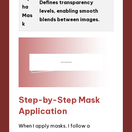
Defines transparency
ha
levels, enabling smooth
Mas
blends between images.
k
Step-by-Step Mask
Application
When I apply masks, I follow a