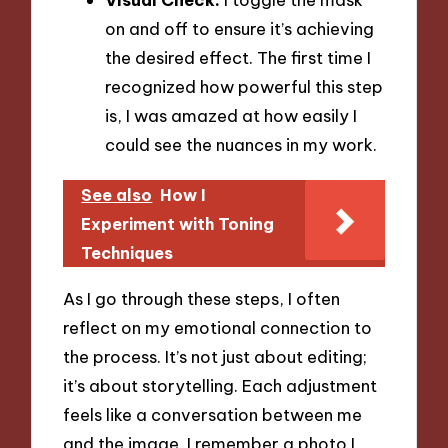
on and off to ensure it’s achieving
the desired effect. The first time I
recognized how powerful this step
is, I was amazed at how easily I
could see the nuances in my work.
See also
How I
Experiment with Toning
Techniques
As I go through these steps, I often
reflect on my emotional connection to
the process. It’s not just about editing;
it’s about storytelling. Each adjustment
feels like a conversation between me
and the image. I remember a photo I