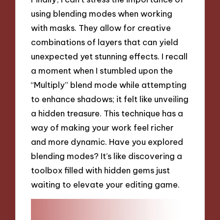
using blending modes when working
with masks. They allow for creative
combinations of layers that can yield
unexpected yet stunning effects. I recall
a moment when I stumbled upon the
“Multiply” blend mode while attempting
to enhance shadows; it felt like unveiling
a hidden treasure. This technique has a
way of making your work feel richer
and more dynamic. Have you explored
blending modes? It’s like discovering a
toolbox filled with hidden gems just
waiting to elevate your editing game.