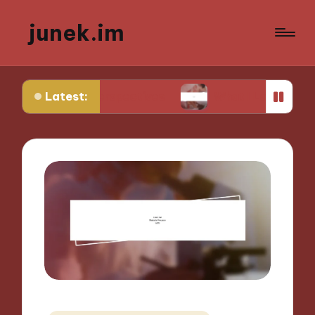
junek.im
Latest:
que Perspectives
What I Look for in Festival Loc