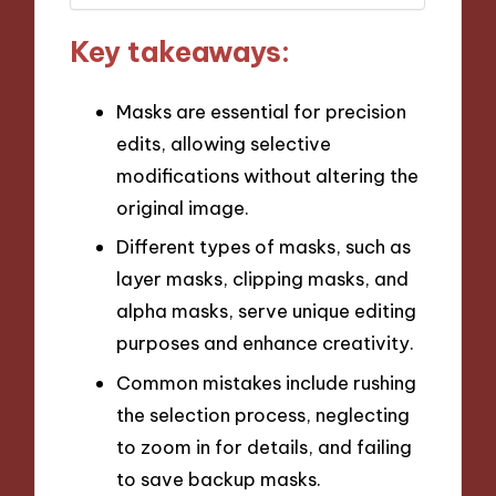
Key takeaways:
Masks are essential for precision
edits, allowing selective
modifications without altering the
original image.
Different types of masks, such as
layer masks, clipping masks, and
alpha masks, serve unique editing
purposes and enhance creativity.
Common mistakes include rushing
the selection process, neglecting
to zoom in for details, and failing
to save backup masks.