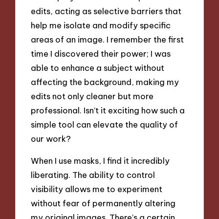
edits, acting as selective barriers that
help me isolate and modify specific
areas of an image. I remember the first
time I discovered their power; I was
able to enhance a subject without
affecting the background, making my
edits not only cleaner but more
professional. Isn’t it exciting how such a
simple tool can elevate the quality of
our work?
When I use masks, I find it incredibly
liberating. The ability to control
visibility allows me to experiment
without fear of permanently altering
my original images. There’s a certain