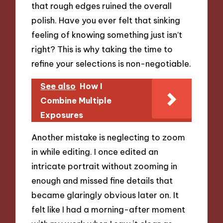
that rough edges ruined the overall
polish. Have you ever felt that sinking
feeling of knowing something just isn’t
right? This is why taking the time to
refine your selections is non-negotiable.
See also
How I
Combine Multiple
Exposures
Another mistake is neglecting to zoom
in while editing. I once edited an
intricate portrait without zooming in
enough and missed fine details that
became glaringly obvious later on. It
felt like I had a morning-after moment