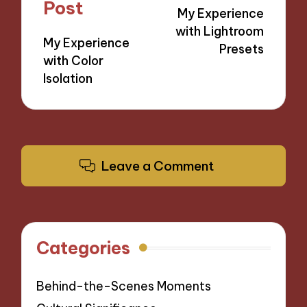
navigation
Post
My Experience
with Lightroom
My Experience
Presets
with Color
Isolation
Leave a Comment
Categories
Behind-the-Scenes Moments