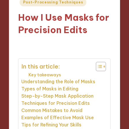
Posted
Post-Processing Techniques
in
How I Use Masks for
Precision Edits
09/12/2024
9 minutes
In this article:
Key takeaways
Understanding the Role of Masks
Types of Masks in Editing
Step-by-Step Mask Application
Techniques for Precision Edits
Common Mistakes to Avoid
Examples of Effective Mask Use
Tips for Refining Your Skills