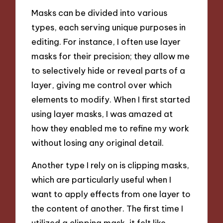
Masks can be divided into various
types, each serving unique purposes in
editing. For instance, I often use layer
masks for their precision; they allow me
to selectively hide or reveal parts of a
layer, giving me control over which
elements to modify. When I first started
using layer masks, I was amazed at
how they enabled me to refine my work
without losing any original detail.
Another type I rely on is clipping masks,
which are particularly useful when I
want to apply effects from one layer to
the content of another. The first time I
utilized a clipping mask, it felt like