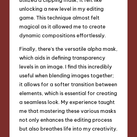
unlocking a new level in my editing
game. This technique almost felt
magical as it allowed me to create
dynamic compositions effortlessly.
Finally, there’s the versatile alpha mask,
which aids in defining transparency
levels in an image. I find this incredibly
useful when blending images together;
it allows for a softer transition between
elements, which is essential for creating
a seamless look. My experience taught
me that mastering these various masks
not only enhances the editing process
but also breathes life into my creativity.