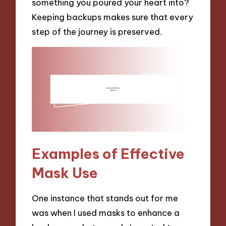
something you poured your heart into?
Keeping backups makes sure that every
step of the journey is preserved.
Examples of Effective
Mask Use
One instance that stands out for me
was when I used masks to enhance a