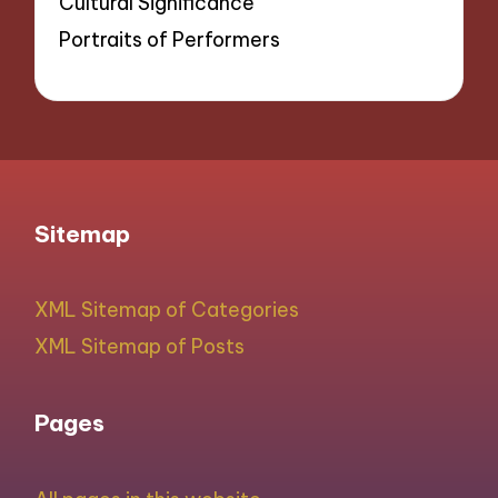
Cultural Significance
Portraits of Performers
Sitemap
XML Sitemap of Categories
XML Sitemap of Posts
Pages