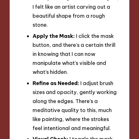
I felt like an artist carving out a
beautiful shape from a rough
stone.
Apply the Mask:
I click the mask
button, and there’s a certain thrill
in knowing that I can now
manipulate what’s visible and
what’s hidden.
Refine as Needed:
I adjust brush
sizes and opacity, gently working
along the edges. There’s a
meditative quality to this, much
like painting, where the strokes
feel intentional and meaningful.
Visual Check:
I toggle the mask