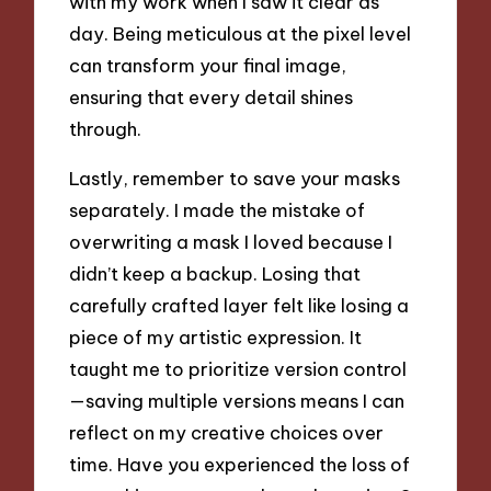
with my work when I saw it clear as
day. Being meticulous at the pixel level
can transform your final image,
ensuring that every detail shines
through.
Lastly, remember to save your masks
separately. I made the mistake of
overwriting a mask I loved because I
didn’t keep a backup. Losing that
carefully crafted layer felt like losing a
piece of my artistic expression. It
taught me to prioritize version control
—saving multiple versions means I can
reflect on my creative choices over
time. Have you experienced the loss of