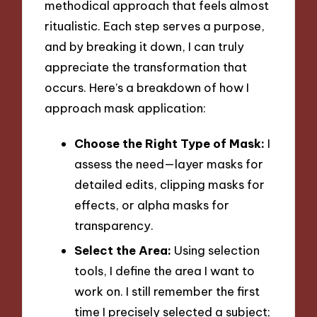
methodical approach that feels almost
ritualistic. Each step serves a purpose,
and by breaking it down, I can truly
appreciate the transformation that
occurs. Here’s a breakdown of how I
approach mask application:
Choose the Right Type of Mask:
I
assess the need—layer masks for
detailed edits, clipping masks for
effects, or alpha masks for
transparency.
Select the Area:
Using selection
tools, I define the area I want to
work on. I still remember the first
time I precisely selected a subject;