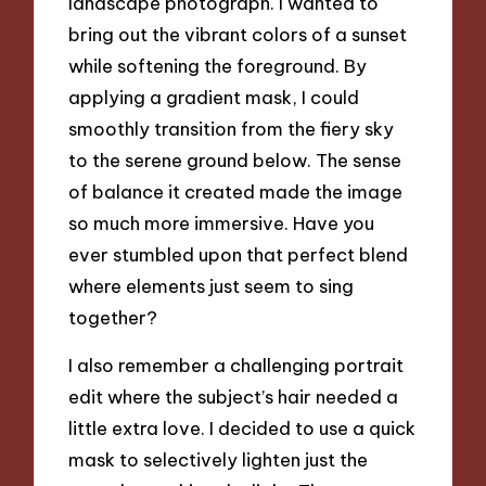
landscape photograph. I wanted to
bring out the vibrant colors of a sunset
while softening the foreground. By
applying a gradient mask, I could
smoothly transition from the fiery sky
to the serene ground below. The sense
of balance it created made the image
so much more immersive. Have you
ever stumbled upon that perfect blend
where elements just seem to sing
together?
I also remember a challenging portrait
edit where the subject’s hair needed a
little extra love. I decided to use a quick
mask to selectively lighten just the