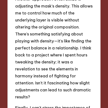
adjusting the mask’s density. This allows
me to control how much of the
underlying layer is visible without
altering the original composition.
There’s something satisfying about
playing with density—it’s like finding the
perfect balance in a relationship. I think
back to a project where I spent hours
tweaking the density; it was a
revelation to see the elements in
harmony instead of fighting for
attention. Isn’t it fascinating how slight
adjustments can lead to such dramatic
results?
Finally, I can’t stress the importance of