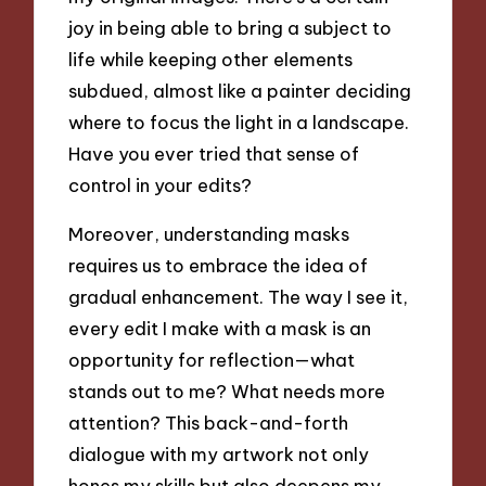
joy in being able to bring a subject to
life while keeping other elements
subdued, almost like a painter deciding
where to focus the light in a landscape.
Have you ever tried that sense of
control in your edits?
Moreover, understanding masks
requires us to embrace the idea of
gradual enhancement. The way I see it,
every edit I make with a mask is an
opportunity for reflection—what
stands out to me? What needs more
attention? This back-and-forth
dialogue with my artwork not only
hones my skills but also deepens my