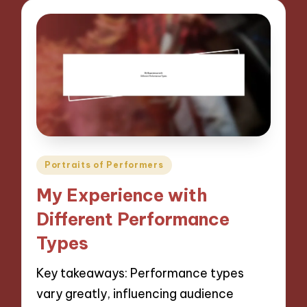
Posted
Portraits of Performers
in
My Experience with
Different Performance
Types
Key takeaways: Performance types
vary greatly, influencing audience