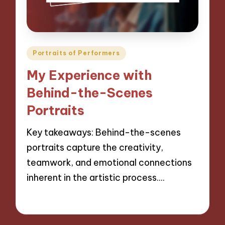
Posted
Portraits of Performers
in
My Experience with
Behind-the-Scenes
Portraits
Key takeaways: Behind-the-scenes
portraits capture the creativity,
teamwork, and emotional connections
inherent in the artistic process.…
28/11/2024
9 minutes