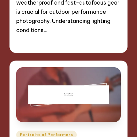
weatherproof and fast-autofocus gear
is crucial for outdoor performance
photography. Understanding lighting
conditions,…
29/11/2024
9 minutes
Posted
Portraits of Performers