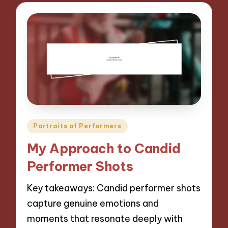
Posted
Portraits of Performers
in
My Approach to Candid
Performer Shots
Key takeaways: Candid performer shots
capture genuine emotions and
moments that resonate deeply with