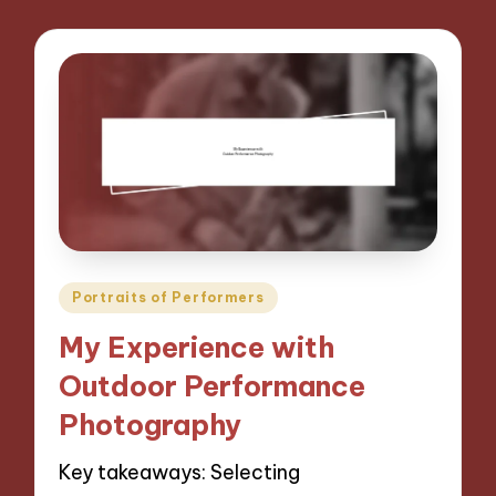
Posted
Portraits of Performers
in
My Experience with
Outdoor Performance
Photography
Key takeaways: Selecting