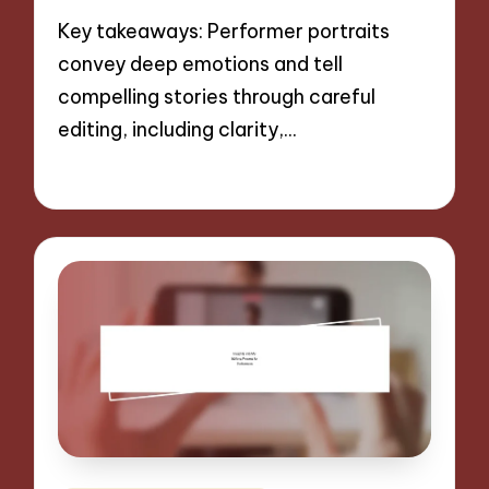
Key takeaways: Performer portraits
convey deep emotions and tell
compelling stories through careful
editing, including clarity,…
27/11/2024
9 minutes