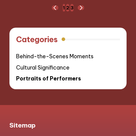
Posts
1
2
3
PREVIOUS
NEXT
navigation
PAGE
PAGE
Categories
Behind-the-Scenes Moments
Cultural Significance
Portraits of Performers
Sitemap