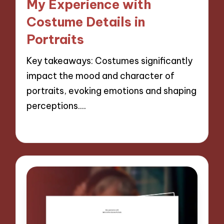
My Experience with
Costume Details in
Portraits
Key takeaways: Costumes significantly
impact the mood and character of
portraits, evoking emotions and shaping
perceptions.…
28/11/2024
10 minutes