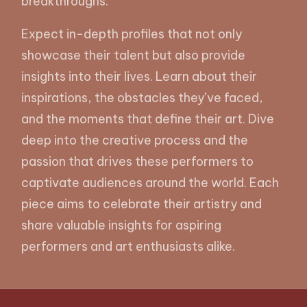
breakthroughs.
Expect in-depth profiles that not only
showcase their talent but also provide
insights into their lives. Learn about their
inspirations, the obstacles they’ve faced,
and the moments that define their art. Dive
deep into the creative process and the
passion that drives these performers to
captivate audiences around the world. Each
piece aims to celebrate their artistry and
share valuable insights for aspiring
performers and art enthusiasts alike.