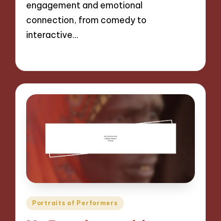
engagement and emotional
connection, from comedy to
interactive…
28/11/2024
10 minutes
Posted
Portraits of Performers
in