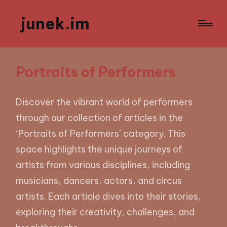
junek.im
Portraits of Performers
Discover the vibrant world of performers
through our collection of articles in the
‘Portraits of Performers’ category. This
space highlights the unique journeys of
artists from various disciplines, including
musicians, dancers, actors, and circus
artists. Each article dives into their stories,
exploring their creativity, challenges, and