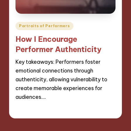
Posted
Portraits of Performers
in
How I Encourage
Performer Authenticity
Key takeaways: Performers foster
emotional connections through
authenticity, allowing vulnerability to
create memorable experiences for
audiences.…
26/11/2024
9 minutes