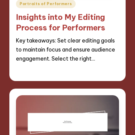
Posted
Portraits of Performers
in
Insights into My Editing
Process for Performers
Key takeaways: Set clear editing goals
to maintain focus and ensure audience
engagement. Select the right…
27/11/2024
7 minutes