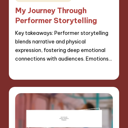
in
My Journey Through
Performer Storytelling
Key takeaways: Performer storytelling
blends narrative and physical
expression, fostering deep emotional
connections with audiences. Emotions…
29/11/2024
10 minutes