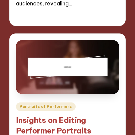
audiences, revealing…
27/11/2024
9 minutes
Posted
Portraits of Performers
in
Insights on Editing
Performer Portraits