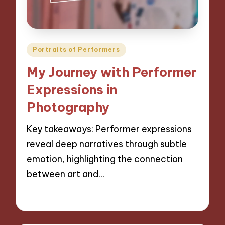
Posted
Portraits of Performers
in
My Journey with Performer
Expressions in
Photography
Key takeaways: Performer expressions
reveal deep narratives through subtle
emotion, highlighting the connection
between art and…
29/11/2024
8 minutes